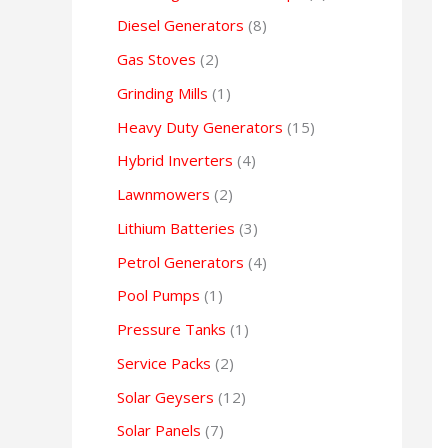
Diesel Generators
8
Gas Stoves
2
Grinding Mills
1
Heavy Duty Generators
15
Hybrid Inverters
4
Lawnmowers
2
Lithium Batteries
3
Petrol Generators
4
Pool Pumps
1
Pressure Tanks
1
Service Packs
2
Solar Geysers
12
Solar Panels
7