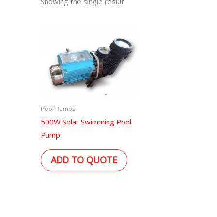
Showing the single result
Pool Pumps
500W Solar Swimming Pool
Pump
ADD TO QUOTE