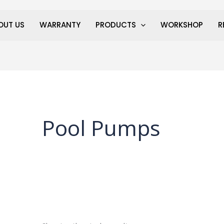
OUT US
WARRANTY
PRODUCTS
WORKSHOP
R
Pool Pumps