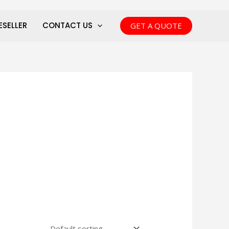
ESELLER
CONTACT US
GET A QUOTE