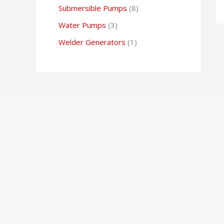
Submersible Pumps
8
Water Pumps
3
Welder Generators
1