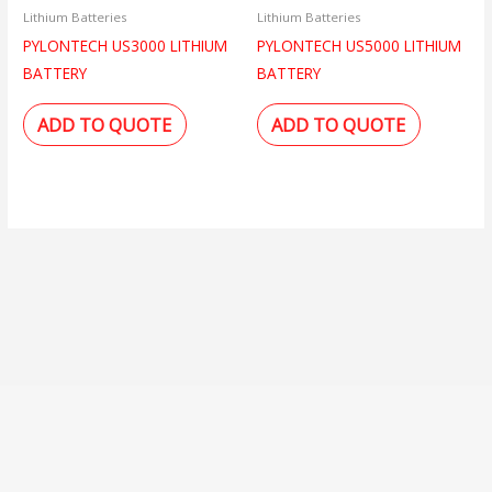
Lithium Batteries
Lithium Batteries
PYLONTECH US3000 LITHIUM
PYLONTECH US5000 LITHIUM
BATTERY
BATTERY
ADD TO QUOTE
ADD TO QUOTE