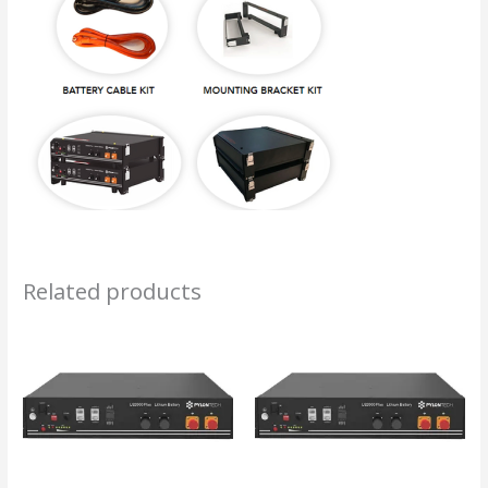
Related products