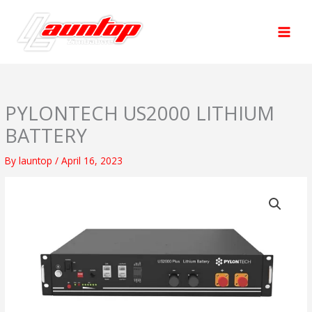
Skip
to
content
PYLONTECH US2000 LITHIUM
BATTERY
By
launtop
/
April 16, 2023