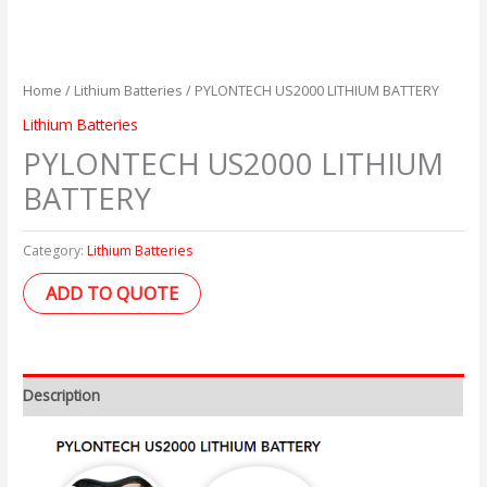
Home
/
Lithium Batteries
/ PYLONTECH US2000 LITHIUM BATTERY
Lithium Batteries
PYLONTECH US2000 LITHIUM
BATTERY
Category:
Lithium Batteries
ADD TO QUOTE
Description