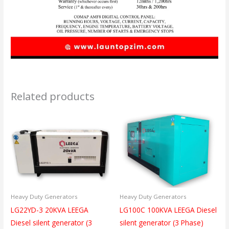
Related products
Heavy Duty Generators
Heavy Duty Generators
LG22YD-3 20KVA LEEGA
LG100C 100KVA LEEGA Diesel
Diesel silent generator (3
silent generator (3 Phase)