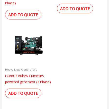
Phase)
ADD TO QUOTE
ADD TO QUOTE
Heavy Duty Generators
LG66C3 60kVA Cummins
powered generator (3 Phase)
ADD TO QUOTE