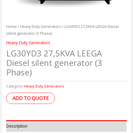
Home
/
Heavy Duty Generators
/ LG30YD3 27,5KVA LEEGA Diesel
silent generator (3 Phase)
Heavy Duty Generators
LG30YD3 27,5KVA LEEGA
Diesel silent generator (3
Phase)
Category:
Heavy Duty Generators
ADD TO QUOTE
Description