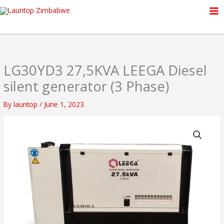
Skip
to
content
LG30YD3 27,5KVA LEEGA Diesel
silent generator (3 Phase)
By
launtop
/
June 1, 2023