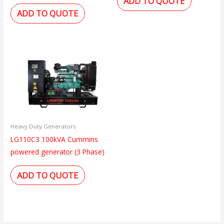
ADD TO QUOTE
ADD TO QUOTE
Heavy Duty Generators
LG110C3 100kVA Cummins
powered generator (3 Phase)
ADD TO QUOTE