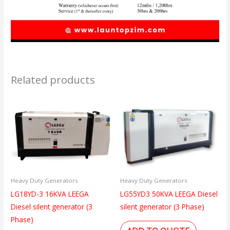
Related products
Heavy Duty Generators
Heavy Duty Generators
LG18YD-3 16KVA LEEGA
LG55YD3 50KVA LEEGA Diesel
Diesel silent generator (3
silent generator (3 Phase)
Phase)