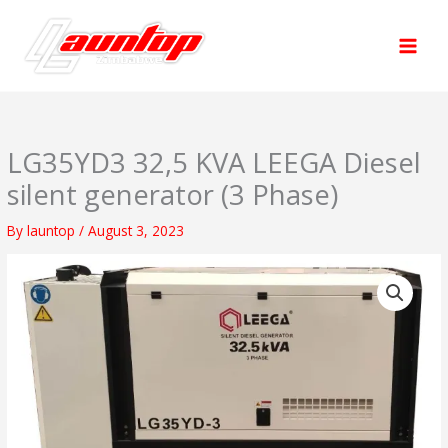
Skip
to
content
LG35YD3 32,5 KVA LEEGA Diesel
silent generator (3 Phase)
By
launtop
/
August 3, 2023