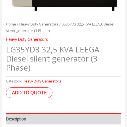
Home
/
Heavy Duty Generators
/ LG35YD3 32,5 KVA LEEGA Diesel
silent generator (3 Phase)
Heavy Duty Generators
LG35YD3 32,5 KVA LEEGA
Diesel silent generator (3
Phase)
Category:
Heavy Duty Generators
ADD TO QUOTE
Description